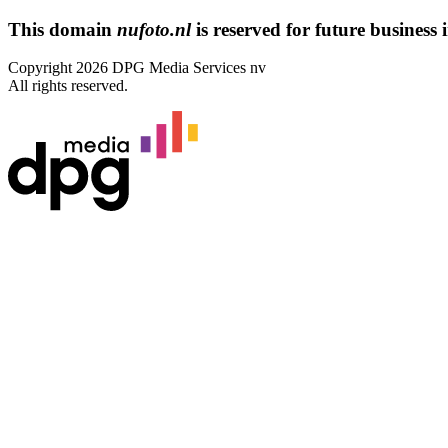
This domain
nufoto.nl
is reserved for future business i
Copyright 2026 DPG Media Services nv
All rights reserved.