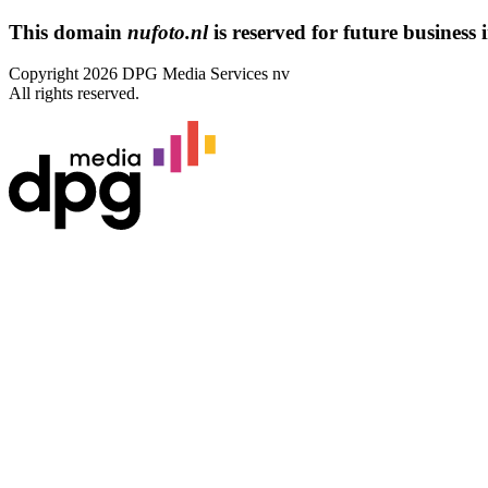
This domain
nufoto.nl
is reserved for future business i
Copyright 2026 DPG Media Services nv
All rights reserved.