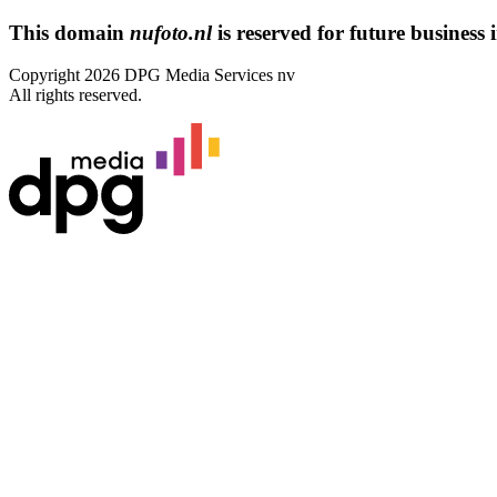
This domain
nufoto.nl
is reserved for future business i
Copyright 2026 DPG Media Services nv
All rights reserved.