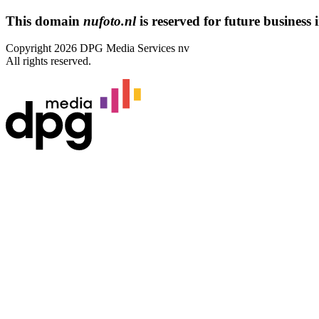
This domain
nufoto.nl
is reserved for future business i
Copyright 2026 DPG Media Services nv
All rights reserved.