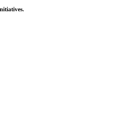
nitiatives.