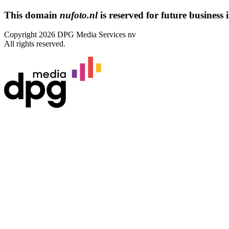
This domain
nufoto.nl
is reserved for future business i
Copyright 2026 DPG Media Services nv
All rights reserved.