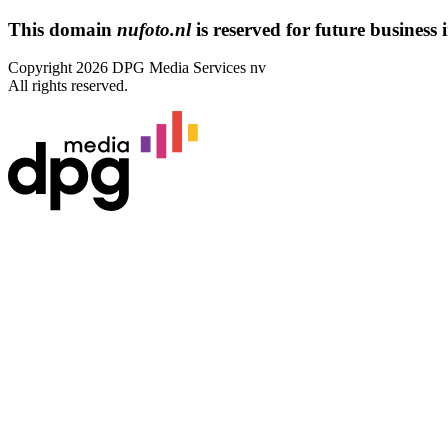
This domain
nufoto.nl
is reserved for future business i
Copyright 2026 DPG Media Services nv
All rights reserved.