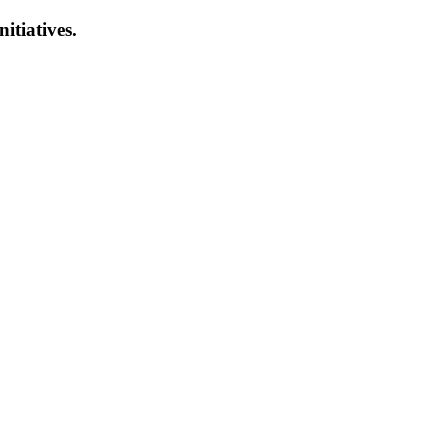
nitiatives.