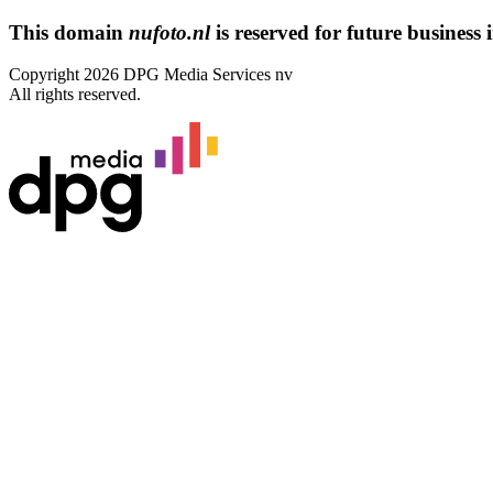
This domain
nufoto.nl
is reserved for future business i
Copyright 2026 DPG Media Services nv
All rights reserved.