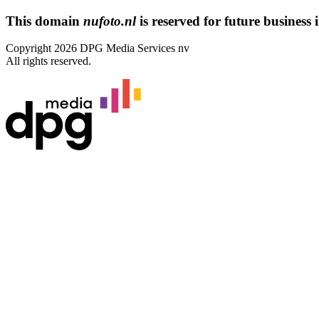
This domain
nufoto.nl
is reserved for future business i
Copyright 2026 DPG Media Services nv
All rights reserved.